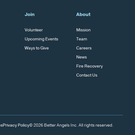
Join
About
Volunteer
Mission
Upcoming Events
Team
Ways to Give
Careers
News
Fire Recovery
Contact Us
es
Privacy Policy
© 2026 Better Angels Inc. All rights reserved.