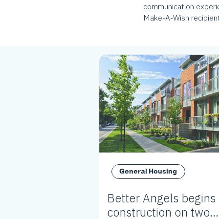
communication experien
Make-A-Wish recipient,
General Housing
Better Angels begins
construction on two