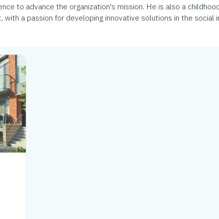
ce to advance the organization's mission. He is also a childhood
 with a passion for developing innovative solutions in the social