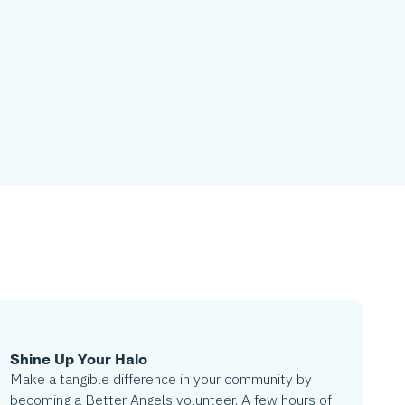
Shine Up Your Halo
Make a tangible difference in your community by
becoming a Better Angels volunteer. A few hours of