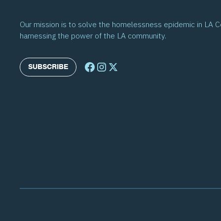
Our mission is to solve the homelessness epidemic in LA 
harnessing the power of the LA community.
SUBSCRIBE