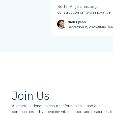
transformative mixed
Better Angels has begun
income housing proje
construction on two innovative
mixed-income housing projects 
Nick Lynch
Westchester and Westmont, ad
September 2, 2025
-
3
Min Rea
over 120 affordable units as par
its growing pipeline to address 
housing crisis.
Join Us
A generous donation can transform lives -- and our
communities -- by providing vital support and resources t