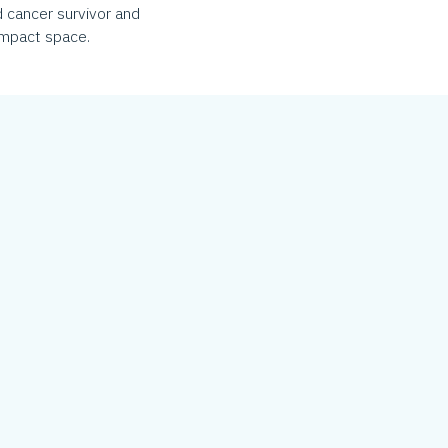
 cancer survivor and
 impact space.