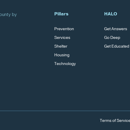
Pillars
HALO
County by
Prevention
Get Answers
Services
Go Deep
Shelter
Get Educated
Housing
Technology
Terms of Servic