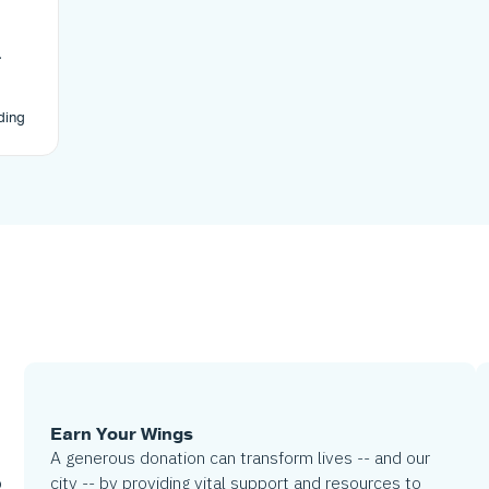
-
cts
in
ding
ding
t of
LA’s
Earn Your Wings
A generous donation can transform lives -- and our
city -- by providing vital support and resources to
o