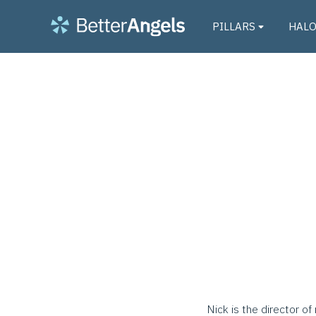
PILLARS
HAL
Nick is the director o