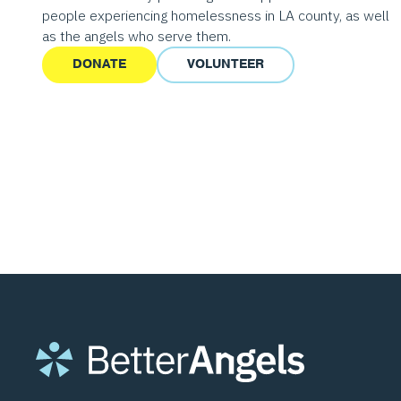
people experiencing homelessness in LA county, as well
as the angels who serve them.
DONATE
VOLUNTEER