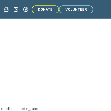
DONATE
VOLUNTEER
f media, marketing, and