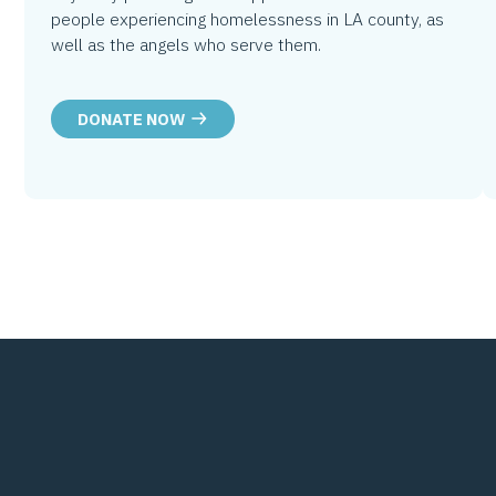
people experiencing homelessness in LA county, as
well as the angels who serve them.
DONATE NOW