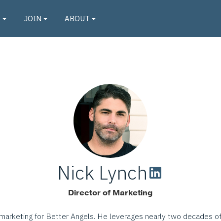
O
JOIN
ABOUT
Nick Lynch
Director of Marketing
f marketing for Better Angels. He leverages nearly two decades o