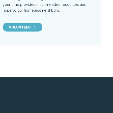
your time provides much-needed resources and
hope to our homeless neighbors.
VOLUNTEER