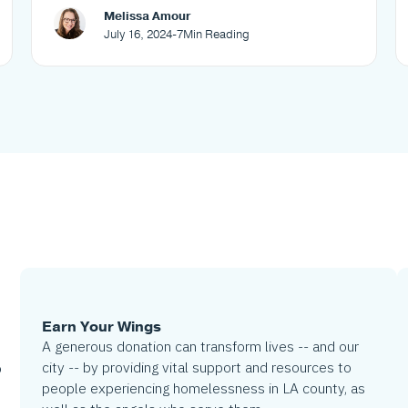
Melissa Amour
July 16, 2024
-
7
Min Reading
Earn Your Wings
A generous donation can transform lives -- and our
city -- by providing vital support and resources to
o
people experiencing homelessness in LA county, as