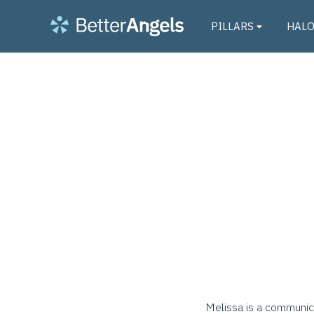
PILLARS
HAL
Melissa is a communica