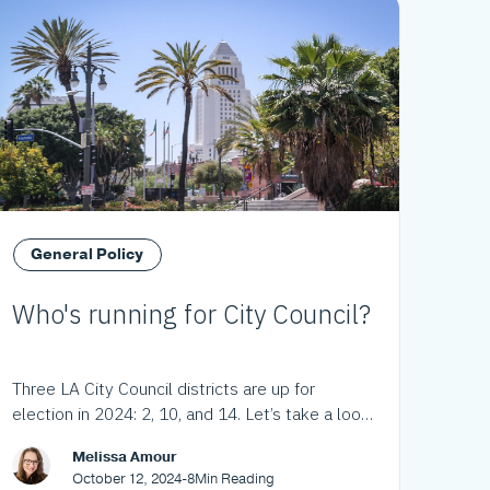
General Policy
Who's running for City Council?
Three LA City Council districts are up for
election in 2024: 2, 10, and 14. Let’s take a look
at the choices.
Melissa Amour
October 12, 2024
-
8
Min Reading