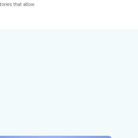
tories that allow