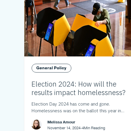
General Policy
Election 2024: How will the
results impact homelessness?
Election Day 2024 has come and gone.
Homelessness was on the ballot this year in
Los Angeles County and throughout California.
Melissa Amour
Here's what the voters decided.
November 14, 2024
-
4
Min Reading