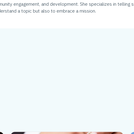
munity engagement, and development. She specializes in telling s
erstand a topic but also to embrace a mission.