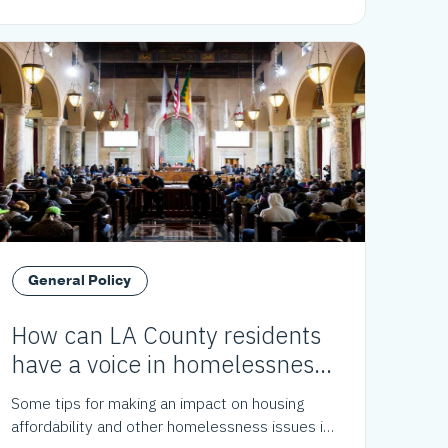
General Policy
How can LA County residents
have a voice in homelessness
policy?
Some tips for making an impact on housing
affordability and other homelessness issues in