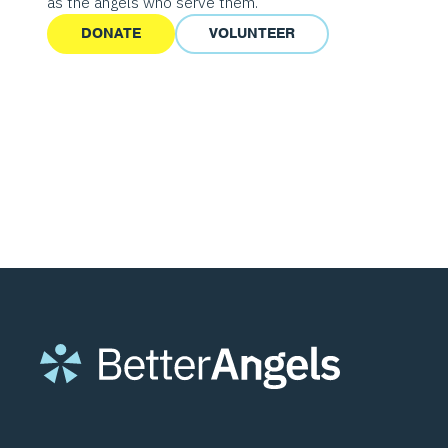
as the angels who serve them.
DONATE
VOLUNTEER