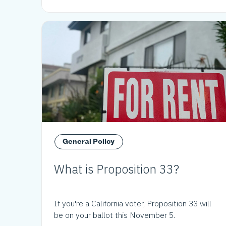
General Policy
What is Proposition 33?
If you're a California voter, Proposition 33 will
be on your ballot this November 5.