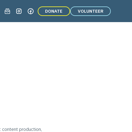
DONATE
VOLUNTEER
t content production,