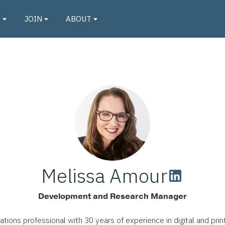
O
JOIN
ABOUT
Melissa Amour
Development and Research Manager
tions professional with 30 years of experience in digital and prin