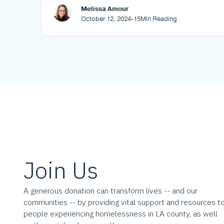
Melissa Amour
October 12, 2024
-
15
Min Reading
Join Us
A generous donation can transform lives -- and our
communities -- by providing vital support and resources t
people experiencing homelessness in LA county, as well