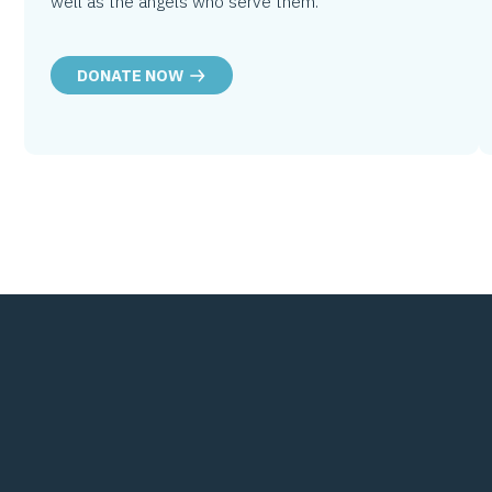
well as the angels who serve them.
DONATE NOW