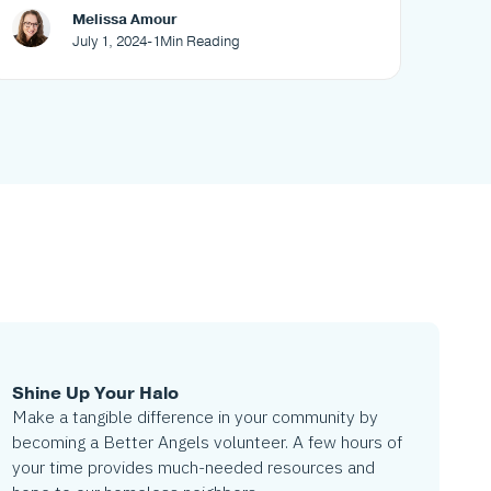
your neighborhood
Melissa Amour
July 1, 2024
-
1
Min Reading
Shine Up Your Halo
Make a tangible difference in your community by
becoming a Better Angels volunteer. A few hours of
your time provides much-needed resources and