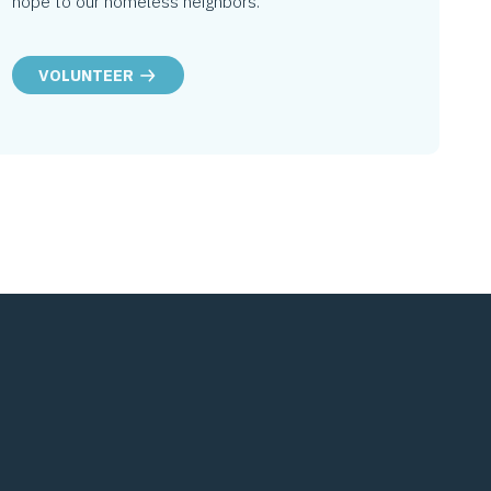
hope to our homeless neighbors.
VOLUNTEER