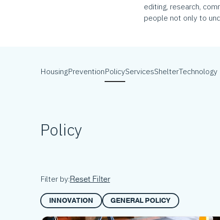
editing, research, com
people not only to und
Housing
Prevention
Policy
Services
Shelter
Technology
Policy
Reset Filter
Filter by:
INNOVATION
GENERAL POLICY