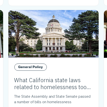
General Policy
What California state laws
related to homelessness took
effect in 2024?
The State Assembly and State Senate passed
a number of bills on homelessness