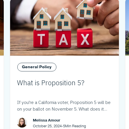
General Policy
What is Proposition 5?
If you're a California voter, Proposition 5 will be
on your ballot on November 5. What does it
mean?
Melissa Amour
October 25, 2024
-
5
Min Reading