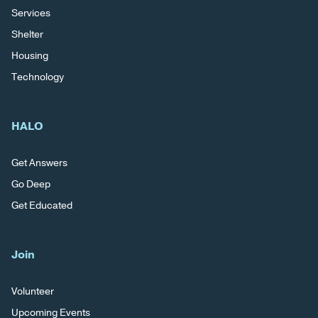
Services
Shelter
Housing
Technology
HALO
Get Answers
Go Deep
Get Educated
Join
Volunteer
Upcoming Events