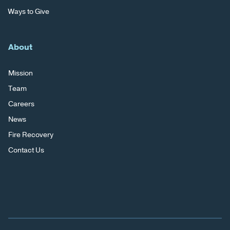
Ways to Give
About
Mission
Team
Careers
News
Fire Recovery
Contact Us