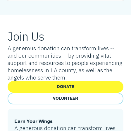
Join Us
A generous donation can transform lives --
and our communities -- by providing vital
support and resources to people experiencing
homelessness in LA county, as well as the
angels who serve them.
DONATE
VOLUNTEER
Earn Your Wings
A generous donation can transform lives