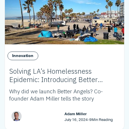
Innovation
Solving LA’s Homelessness
Epidemic: Introducing Better
Angels
Why did we launch Better Angels? Co-
founder Adam Miller tells the story
Adam Miller
July 16, 2024
-
9
Min Reading