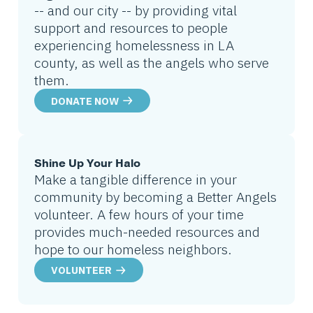
-- and our city -- by providing vital
support and resources to people
experiencing homelessness in LA
county, as well as the angels who serve
them.
DONATE NOW
Shine Up Your Halo
Make a tangible difference in your
community by becoming a Better Angels
volunteer. A few hours of your time
provides much-needed resources and
hope to our homeless neighbors.
VOLUNTEER