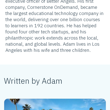
executive officer of Better Angels. His first
company, Cornerstone OnDemand, became
the largest educational technology company in
the world, delivering over one billion courses
to learners in 192 countries. He has helped
found four other tech startups, and his
philanthropic work extends across the local,
national, and global levels. Adam lives in Los
Angeles with his wife and three children.
Written by Adam