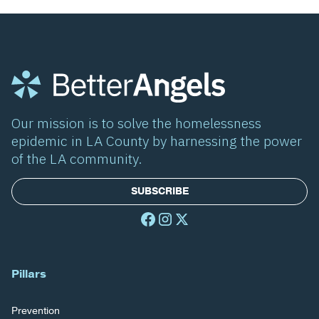
Our mission is to solve the homelessness
epidemic in LA County by harnessing the power
of the LA community.
SUBSCRIBE
Pillars
Prevention