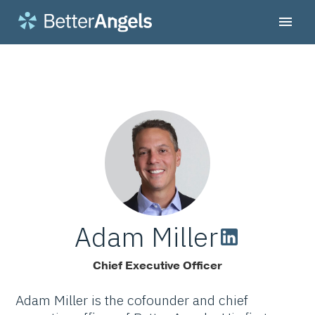
Adam Miller
Chief Executive Officer
Adam Miller is the cofounder and chief