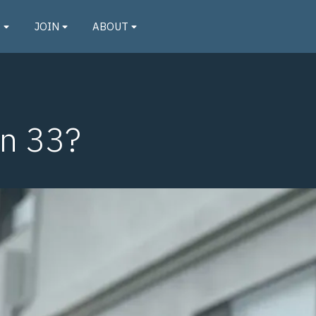
O
JOIN
ABOUT
on 33?