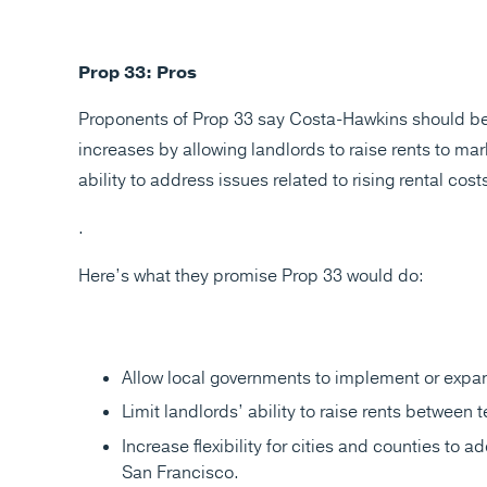
Prop 33: Pros
Proponents of Prop 33 say Costa-Hawkins should be re
increases by allowing landlords to raise rents to ma
ability to address issues related to rising rental cost
.
Here’s what they promise Prop 33 would do:
Allow local governments to implement or expand
Limit landlords’ ability to raise rents between te
Increase flexibility for cities and counties to 
San Francisco.