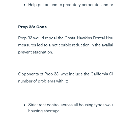
Help put an end to predatory corporate landlor
Prop 33: Cons
Prop 33 would repeal the Costa-Hawkins Rental Housin
measures led to a noticeable reduction in the avail
prevent stagnation.
Opponents of Prop 33, who include the
California
number of
problems
with it:
Strict rent control across all housing types wo
housing shortage​​​​.