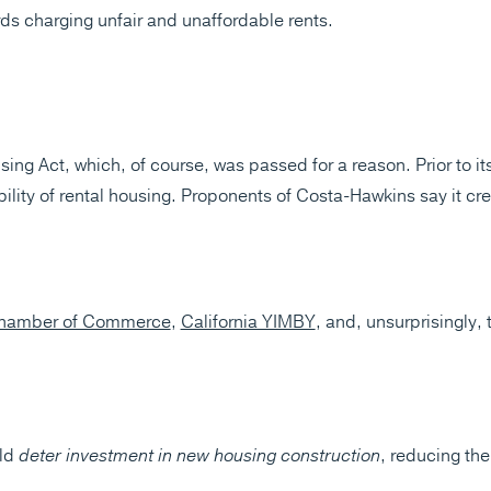
ds charging unfair and unaffordable rents.
g Act, which, of course, was passed for a reason. Prior to its 
ability of rental housing. Proponents of Costa-Hawkins say it 
 Chamber of Commerce
,
California YIMBY
, and, unsurprisingly,
uld
deter investment in new housing construction
, reducing th