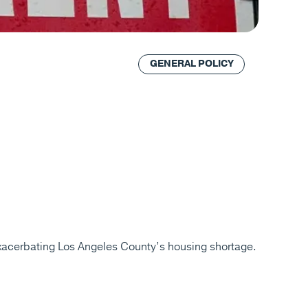
GENERAL POLICY
exacerbating Los Angeles County’s housing shortage.