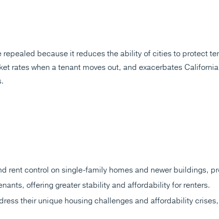
pealed because it reduces the ability of cities to protect tena
rket rates when a tenant moves out, and exacerbates California'
s.
 rent control on single-family homes and newer buildings, pro
nants, offering greater stability and affordability for renters.
address their unique housing challenges and affordability crises