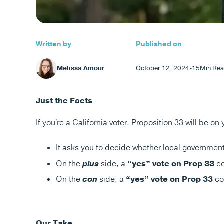
Written by
Published on
Melissa Amour
October 12, 2024
-
15
Min Rea
Just the Facts
If you're a California voter, Proposition 33 will be on
It asks you to decide whether local government
On the
plus
side, a
“yes” vote on Prop 33
co
On the
con
side, a
“yes” vote on Prop 33
co
Our Take