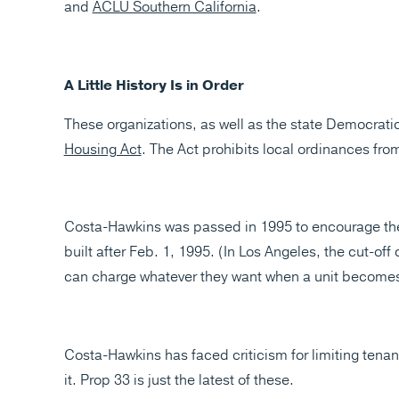
and
ACLU Southern California
.
A Little History Is in Order
These organizations, as well as the state Democratic 
Housing Act
. The Act prohibits local ordinances from 
Costa-Hawkins was passed in 1995 to encourage the
built after Feb. 1, 1995. (In Los Angeles, the cut-off
can charge whatever they want when a unit becomes
Costa-Hawkins has faced criticism for limiting tenan
it. Prop 33 is just the latest of these.