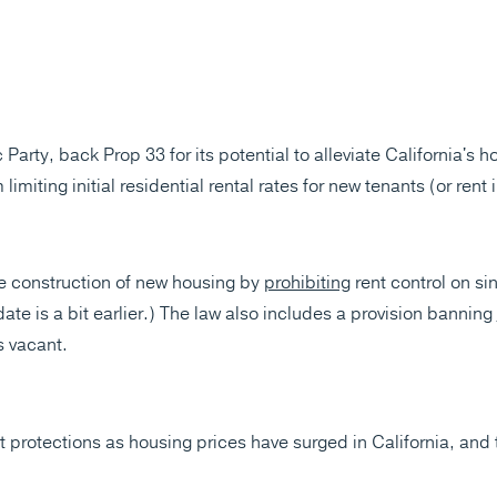
Party, back Prop 33 for its potential to alleviate California's h
limiting initial residential rental rates for new tenants (or rent
 construction of new housing by
prohibiting
rent control on si
 date is a bit earlier.) The law also includes a provision banning
 vacant.
t protections as housing prices have surged in California, and 