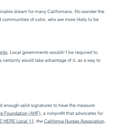
ainable dream for many Californians. No wonder the
 communities of color, who are more likely to be
ents
. Local governments wouldn’t be
required
to
 certainly would take advantage of it, as a way to
 enough valid signatures to have the measure
re Foundation (AHF)
, a nonprofit that advocates for
E HERE Local 11
, the
California Nurses Association
,