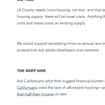
LA County needs
more
housing, not less, and that 
housing supply, there will be lower costs. Anything 
units and raises costs on existing supply.
We would support reinstating limits on annual rent i
prospective real estate developers and investors.
THE DEEP DIVE
Ask Californians what their biggest financial burden i
Californians
cited the lack of affordable housing—a
than half their income
on rent.