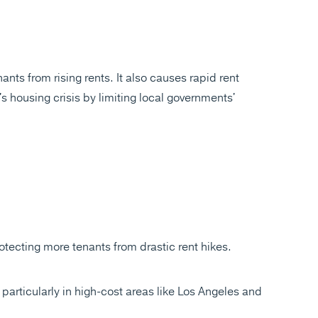
nts from rising rents. It also causes rapid rent
s housing crisis by limiting local governments'
tecting more tenants from drastic rent hikes.
, particularly in high-cost areas like Los Angeles and