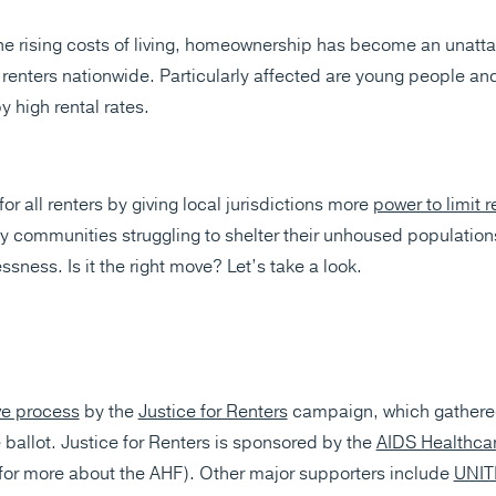
e rising costs of living, homeownership has become an unatt
enters nationwide. Particularly affected are young people and
y high rental rates.
r all renters by giving local jurisdictions more
power to limit r
ny communities struggling to shelter their unhoused populations
sness. Is it the right move? Let’s take a look.
ive process
by the
Justice for Renters
campaign, which gathered
 ballot. Justice for Renters is sponsored by the
AIDS Healthca
for more about the AHF). Other major supporters include
UNIT