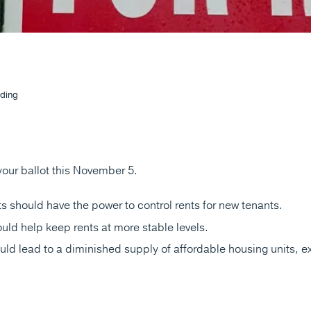
ding
 your ballot this November 5.
s should have the power to control rents for new tenants.
uld help keep rents at more stable levels.
uld lead to a diminished supply of affordable housing units, 