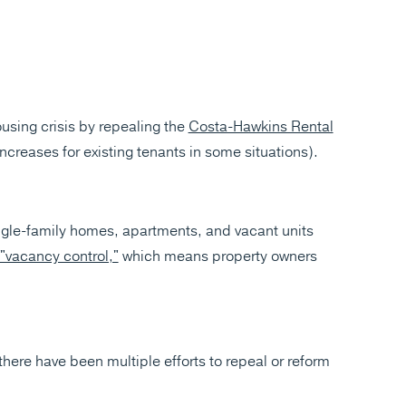
ousing crisis by repealing the
Costa-Hawkins Rental
 increases for existing tenants in some situations).
ngle-family homes, apartments, and vacant units
"vacancy control,"
which means property owners
there have been multiple efforts to repeal or reform