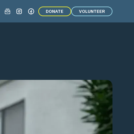
DONATE
VOLUNTEER