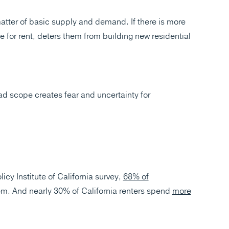
matter of basic supply and demand. If there is more
e for rent, deters them from building new residential
ad scope creates fear and uncertainty for
licy Institute of California survey,
68% of
m. And nearly 30% of California renters spend
more