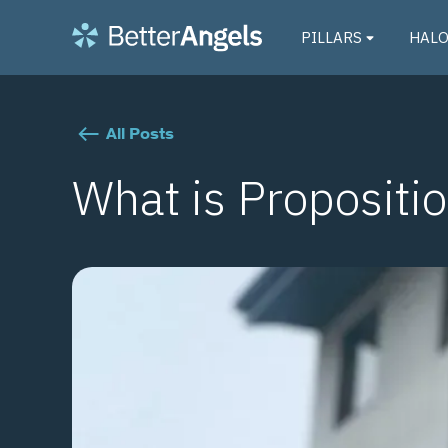
PILLARS
HAL
All Posts
What is Propositi