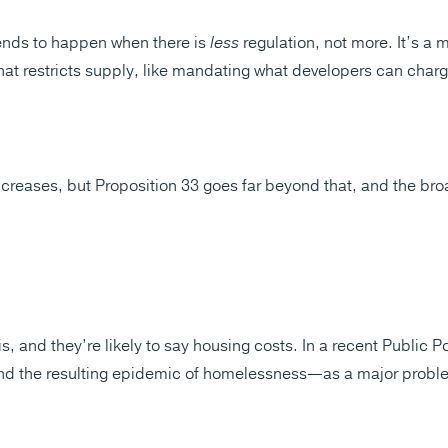
tends to happen when there is
less
regulation, not more. It’s a 
that restricts supply, like mandating what developers can charg
ncreases, but Proposition 33 goes far beyond that, and the bro
s, and they’re likely to say housing costs. In a recent Public Po
nd the resulting epidemic of homelessness—as a major proble