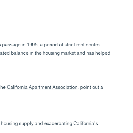
passage in 1995, a period of strict rent control
created balance in the housing market and has helped
 the
California Apartment Association
, point out a
e housing supply and exacerbating California’s