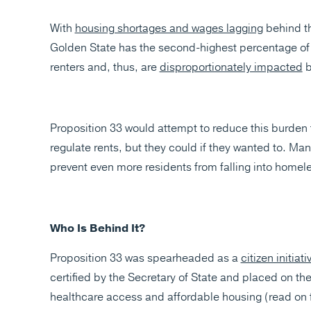
With
housing shortages and wages lagging
behind th
Golden State has the second-highest percentage of r
renters and, thus, are
disproportionately impacted
b
Proposition 33 would attempt to reduce this burden fo
regulate rents, but they could if they wanted to. Ma
prevent even more residents from falling into homeles
Who Is Behind It?
Proposition 33 was spearheaded as a
citizen initiat
certified by the Secretary of State and placed on the
healthcare access and affordable housing (read on 