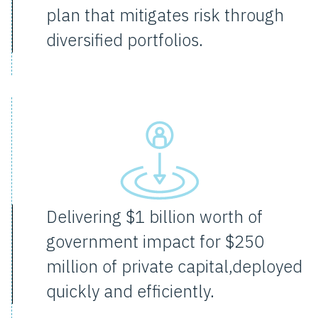
plan that mitigates risk through
diversified portfolios.
Delivering $1 billion worth of
government impact for $250
million of private capital,deployed
quickly and efficiently.