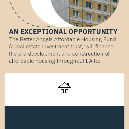
AN EXCEPTIONAL OPPORTUNITY
The Better Angels Affordable Housing Fund
(a real estate investment trust) will finance
the pre-development and construction of
affordable housing throughout LA to: