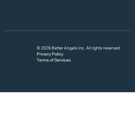
© 2026 Better Angels Inc. All rights reserved.
Privacy Policy
Terms of Services