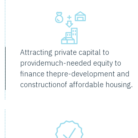
Attracting private capital to
providemuch-needed equity to
finance thepre-development and
constructionof affordable housing.