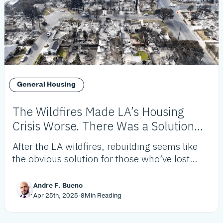
General Housing
The Wildfires Made LA’s Housing
Crisis Worse. There Was a Solution
Before They Ever Started.
After the LA wildfires, rebuilding seems like
the obvious solution for those who’ve lost
homes. As many as 40% of those impacted
won’t. This allows us to rethink housing in LA
Andre F. Bueno
and gives us an opportunity to be creative.
Apr 25th, 2025
-
8
Min Reading