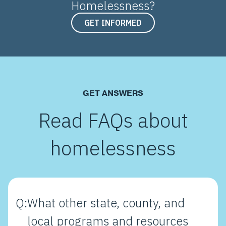
Homelessness?
GET INFORMED
GET ANSWERS
Read FAQs about
homelessness
Q:
What other state, county, and
local programs and resources