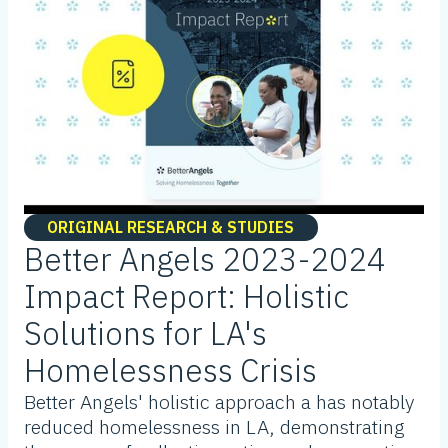
ORIGINAL RESEARCH & STUDIES
Better Angels 2023-2024
Impact Report: Holistic
Solutions for LA's
Homelessness Crisis
Better Angels' holistic approach a has notably
reduced homelessness in LA, demonstrating