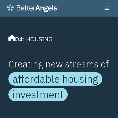
04: HOUSING
Creating new streams of
affordable housing
investment