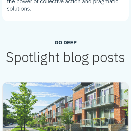
the power of collective action and pragmatic
solutions.
GO DEEP
Spotlight blog posts