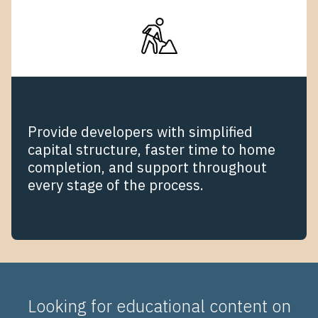
Provide developers with simplified
capital structure, faster time to home
completion, and support throughout
every stage of the process.
Looking for educational content on