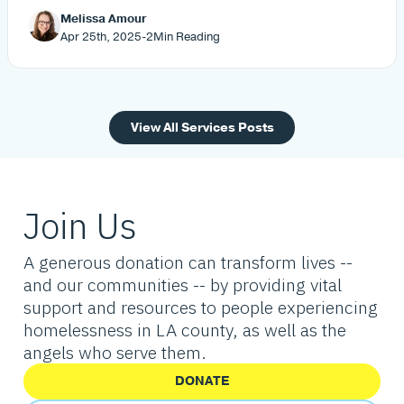
Melissa Amour
Apr 25th, 2025
-
2
Min Reading
View All Services Posts
Join Us
A generous donation can transform lives --
and our communities -- by providing vital
support and resources to people experiencing
homelessness in LA county, as well as the
angels who serve them.
DONATE