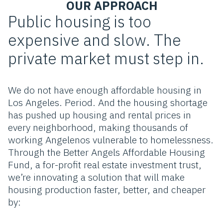
OUR APPROACH
Public housing is too
expensive and slow. The
private market must step in.
We do not have enough affordable housing in
Los Angeles. Period. And the housing shortage
has pushed up housing and rental prices in
every neighborhood, making thousands of
working Angelenos vulnerable to homelessness.
Through the Better Angels Affordable Housing
Fund, a for-profit real estate investment trust,
we’re innovating a solution that will make
housing production faster, better, and cheaper
by: