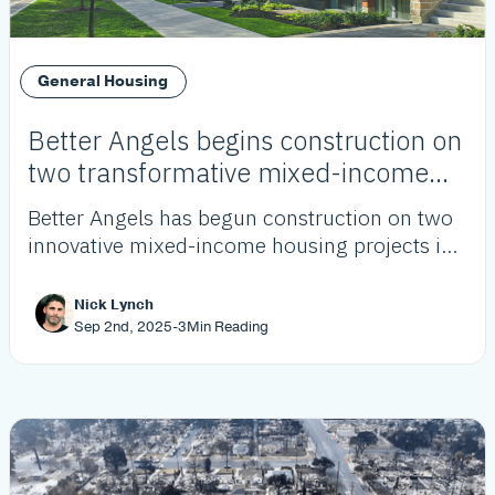
General Housing
Better Angels begins construction on
two transformative mixed-income
housing projects
Better Angels has begun construction on two
innovative mixed-income housing projects in
Westchester and Westmont, adding over 120
affordable units as part of its growing pipeline
Nick Lynch
to address LA’s housing crisis.
Sep 2nd, 2025
-
3
Min Reading