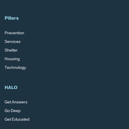
Pillars
Prevention
Services
Shelter
Housing
Technology
HALO
Get Answers
Go Deep
Get Educated