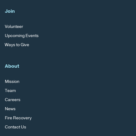
Join
Volunteer
Upcoming Events
Ways to Give
About
Mission
Team
Careers
News
Fire Recovery
Contact Us