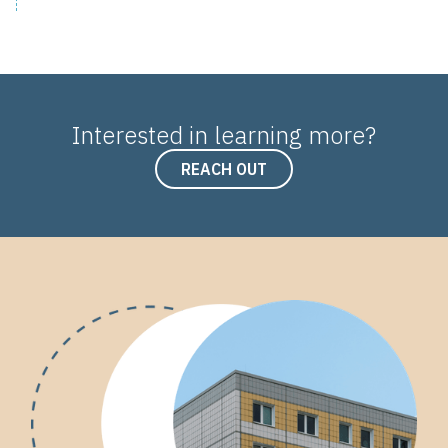
Interested in learning more?
REACH OUT