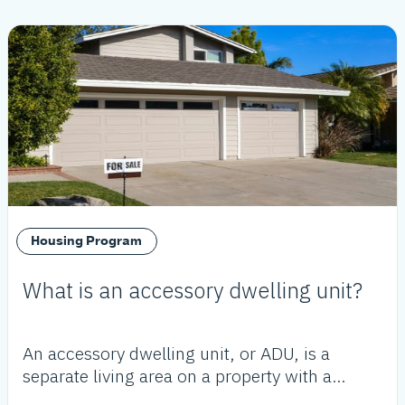
Housing Program
What is an accessory dwelling unit?
An accessory dwelling unit, or ADU, is a
separate living area on a property with a
proposed or existing primary residence.