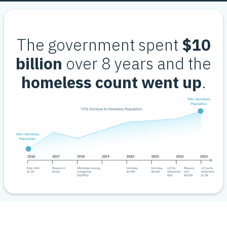
The government spent
$10
billion
over 8 years and the
homeless count went up
.