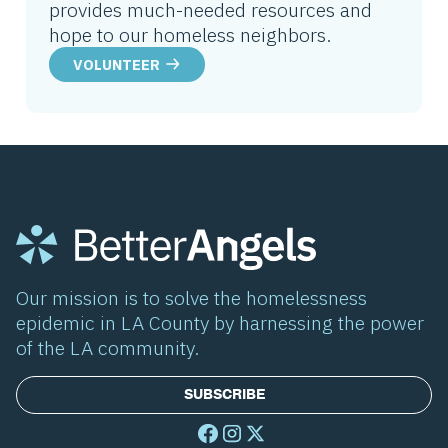
provides much-needed resources and
hope to our homeless neighbors.
VOLUNTEER
Our mission is to solve the homelessness
epidemic in LA County by harnessing the power
of the LA community.
SUBSCRIBE