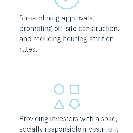
Streamlining approvals,
promoting off-site construction,
and reducing housing attrition
rates.
Providing investors with a solid,
socially responsible investment