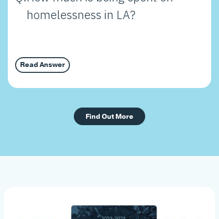
homelessness in LA?
Read Answer
Find Out More