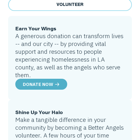
VOLUNTEER
Earn Your Wings
A generous donation can transform lives
-- and our city -- by providing vital
support and resources to people
experiencing homelessness in LA
county, as well as the angels who serve
them.
DONATE NOW
Shine Up Your Halo
Make a tangible difference in your
community by becoming a Better Angels
volunteer. A few hours of your time