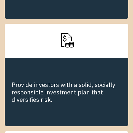
Provide investors with a solid, socially
responsible investment plan that
diversifies risk.