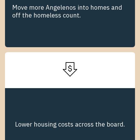
Move more Angelenos into homes and
off the homeless count.
Lower housing costs across the board.