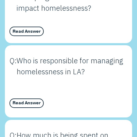
impact homelessness?
Read Answer
Q:
Who is responsible for managing
homelessness in LA?
Read Answer
Q:
How much is being spent on