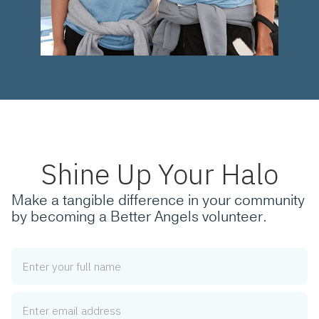
Shine Up Your Halo
Make a tangible difference in your community
by becoming a Better Angels volunteer.
Name
Email Address