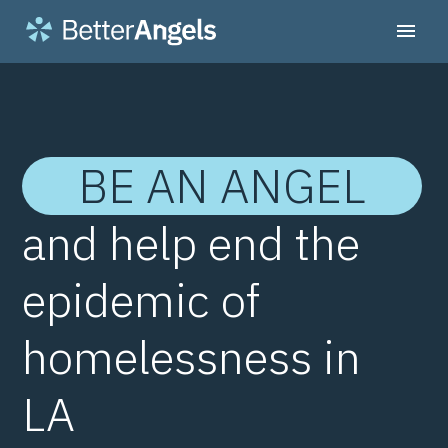
BE AN ANGEL
and help end the
epidemic of
homelessness in
LA