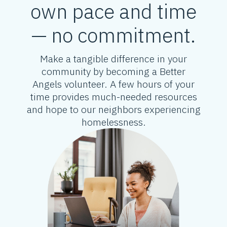
own pace and time
— no commitment.
Make a tangible difference in your
community by becoming a Better
Angels volunteer. A few hours of your
time provides much-needed resources
and hope to our neighbors experiencing
homelessness.