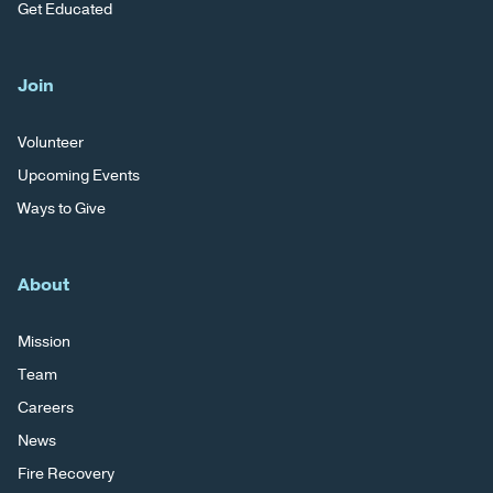
Get Educated
Join
Volunteer
Upcoming Events
Ways to Give
About
Mission
Team
Careers
News
Fire Recovery