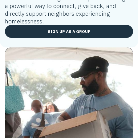
a powerful way to connect, give back, and
directly support neighbors experiencing
homelessness.
SIGN UP AS A GROUP