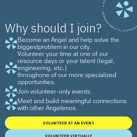
Why should I join?
Become an Angel and help solve the
biggestproblem in our city.
Volunteer your time at one of our
resource days or your talent (legal,
engineering, etc.)
throughone of our more specialized
opportunities.
Join volunteer-only events.
Meet and build meaningful connections
with other Angelenos.
VOLUNTEER AT AN EVENT
VOLUNTEER VIRTUALLY