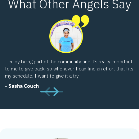
What Other Angels Say
I’
wh
sh
co
di
-
I enjoy being part of the community and it’s really important
to me to give back, so whenever I can find an effort that fits
my schedule, I want to give it a try.
- Sasha Couch