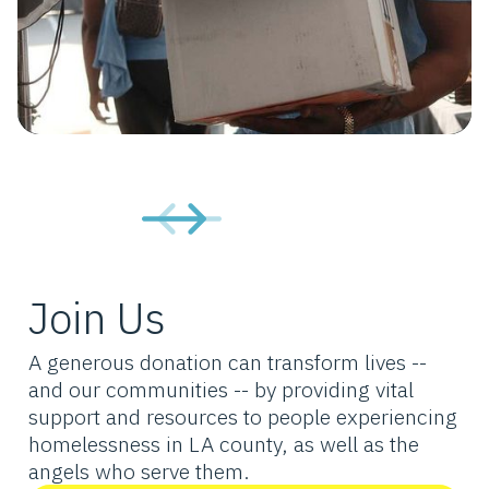
Join Us
A generous donation can transform lives --
and our communities -- by providing vital
support and resources to people experiencing
homelessness in LA county, as well as the
angels who serve them.