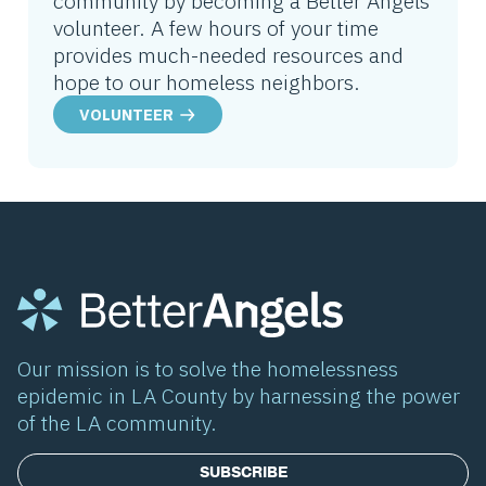
community by becoming a Better Angels
volunteer. A few hours of your time
provides much-needed resources and
hope to our homeless neighbors.
VOLUNTEER
Our mission is to solve the homelessness
epidemic in LA County by harnessing the power
of the LA community.
SUBSCRIBE