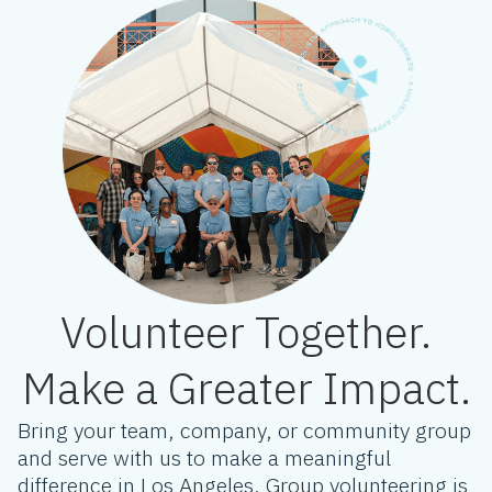
Volunteer Together.
Make a Greater Impact.
Bring your team, company, or community group
and serve with us to make a meaningful
difference in Los Angeles. Group volunteering is