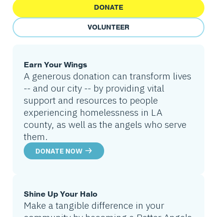
DONATE
VOLUNTEER
Earn Your Wings
A generous donation can transform lives
-- and our city -- by providing vital
support and resources to people
experiencing homelessness in LA
county, as well as the angels who serve
them.
DONATE NOW
Shine Up Your Halo
Make a tangible difference in your