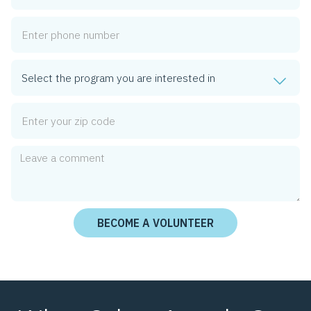
Phone Number
Program
Zip Code
Comment