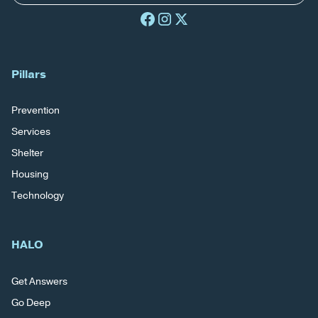
Pillars
Prevention
Services
Shelter
Housing
Technology
HALO
Get Answers
Go Deep