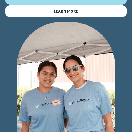
LEARN MORE