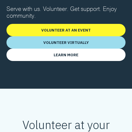
Serve with us. Volunteer. Get support. Enjoy
community.
VOLUNTEER AT AN EVENT
VOLUNTEER VIRTUALLY
LEARN MORE
Volunteer at your