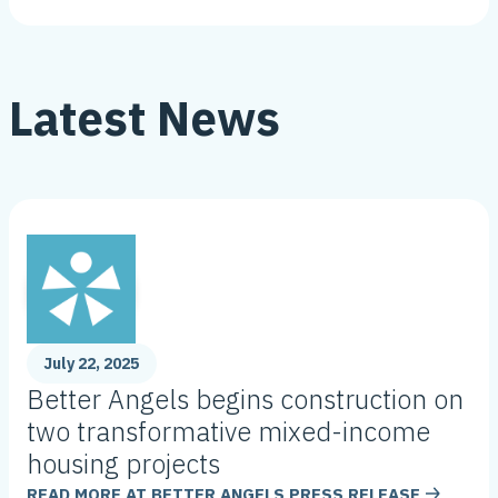
Latest News
July 22, 2025
Better Angels begins construction on
two transformative mixed-income
housing projects
READ MORE AT
BETTER ANGELS PRESS RELEASE