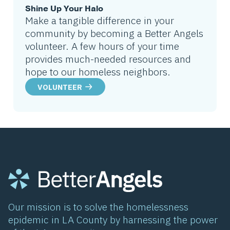
Shine Up Your Halo
Make a tangible difference in your
community by becoming a Better Angels
volunteer. A few hours of your time
provides much-needed resources and
hope to our homeless neighbors.
VOLUNTEER
Our mission is to solve the homelessness
epidemic in LA County by harnessing the power