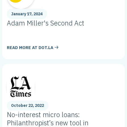
January 17, 2024
Adam Miller's Second Act
READ MORE AT
DOT.LA
October 22, 2022
No-interest micro loans:
Philanthropist’s new tool in