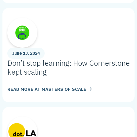
June 13, 2024
Don’t stop learning: How Cornerstone
kept scaling
READ MORE AT
MASTERS OF SCALE