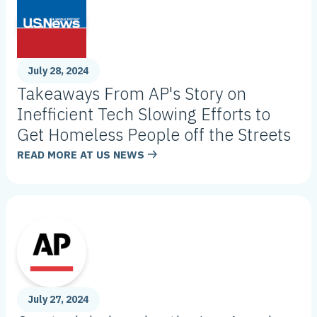
July 28, 2024
Takeaways From AP's Story on
Inefficient Tech Slowing Efforts to
Get Homeless People off the Streets
READ MORE AT
US NEWS
July 27, 2024