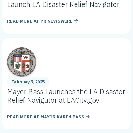
Launch LA Disaster Relief Navigator
READ MORE AT
PR NEWSWIRE
February 5, 2025
Mayor Bass Launches the LA Disaster
Relief Navigator at LACity.gov
READ MORE AT
MAYOR KAREN BASS