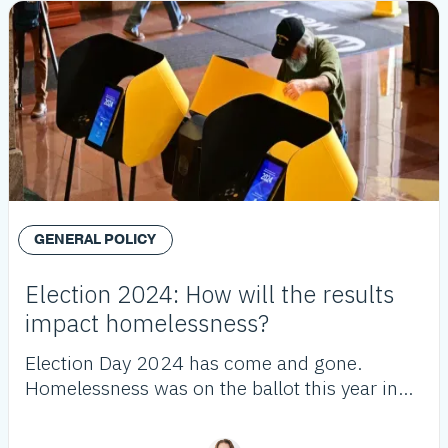
GENERAL POLICY
Election 2024: How will the results
impact homelessness?
Election Day 2024 has come and gone.
Homelessness was on the ballot this year in
Los Angeles County and throughout
California. Here's what the voters decided.