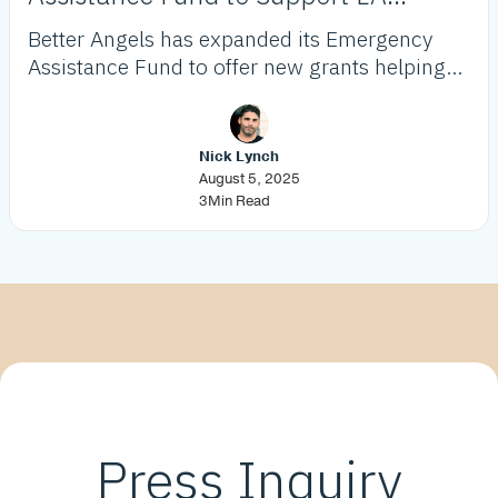
Wildfire Victims
Better Angels has expanded its Emergency
Assistance Fund to offer new grants helping
low-income LA residents recover from the
2025 wildfires, focusing on housing stability
and essential needs.
Nick Lynch
August 5, 2025
3
Min Read
Press Inquiry