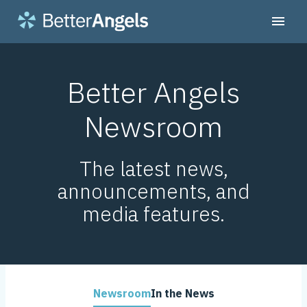
Better Angels
Newsroom
The latest news,
announcements, and
media features.
Newsroom
In the News