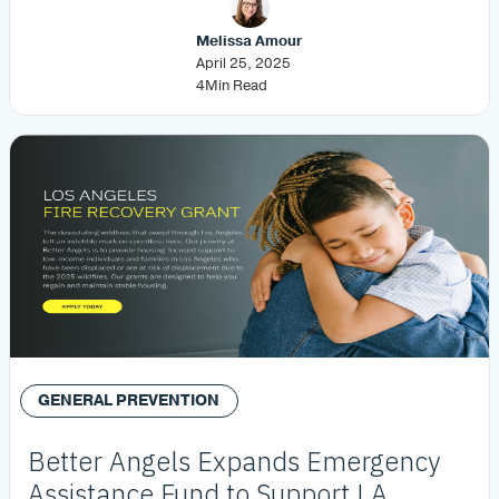
Melissa Amour
April 25, 2025
4
Min Read
GENERAL PREVENTION
Better Angels Expands Emergency
Assistance Fund to Support LA