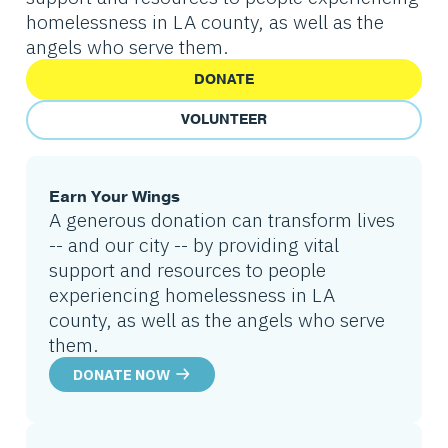
homelessness in LA county, as well as the
angels who serve them.
DONATE
VOLUNTEER
Earn Your Wings
A generous donation can transform lives
-- and our city -- by providing vital
support and resources to people
experiencing homelessness in LA
county, as well as the angels who serve
them.
DONATE NOW