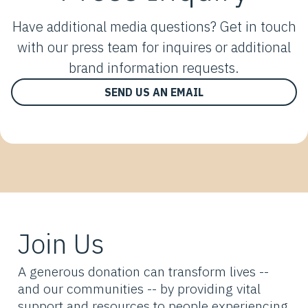
Have additional media questions? Get in touch
with our press team for inquires or additional
brand information requests.
SEND US AN EMAIL
Join Us
A generous donation can transform lives --
and our communities -- by providing vital
support and resources to people experiencing