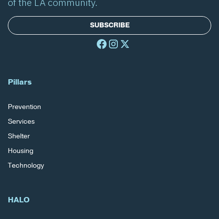
of the LA community.
SUBSCRIBE
Pillars
Prevention
Services
Shelter
Housing
Technology
HALO