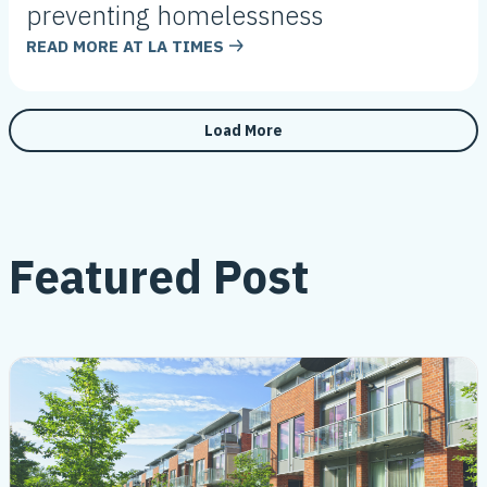
preventing homelessness
READ MORE AT
LA TIMES
Load More
Featured Post