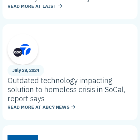
READ MORE AT
LAIST
July 28, 2024
Outdated technology impacting
solution to homeless crisis in SoCal,
report says
READ MORE AT
ABC7 NEWS