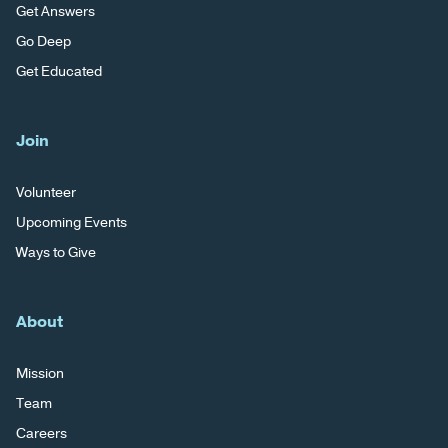
Get Answers
Go Deep
Get Educated
Join
Volunteer
Upcoming Events
Ways to Give
About
Mission
Team
Careers