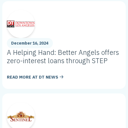
December 16, 2024
A Helping Hand: Better Angels offers
zero-interest loans through STEP
READ MORE AT
DT NEWS