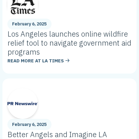
February 6, 2025
Los Angeles launches online wildfire
relief tool to navigate government aid
programs
READ MORE AT
LA TIMES
February 6, 2025
Better Angels and Imagine LA