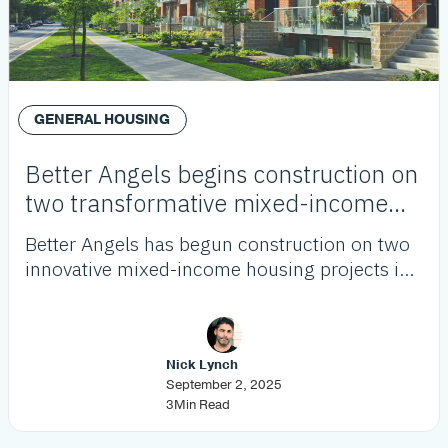
GENERAL HOUSING
Better Angels begins construction on
two transformative mixed-income
housing projects
Better Angels has begun construction on two
innovative mixed-income housing projects in
Westchester and Westmont, adding over 120
affordable units as part of its growing pipeline
to address LA’s housing crisis.
Nick Lynch
September 2, 2025
3
Min Read