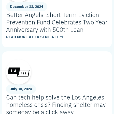
December 11, 2024
Better Angels’ Short Term Eviction
Prevention Fund Celebrates Two Year
Anniversary with 500th Loan
READ MORE AT
LA SENTINEL
July 30, 2024
Can tech help solve the Los Angeles
homeless crisis? Finding shelter may
someday be a click away