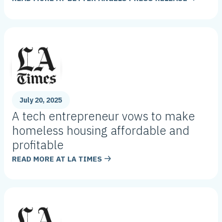
July 20, 2025
A tech entrepreneur vows to make
homeless housing affordable and
profitable
READ MORE AT
LA TIMES