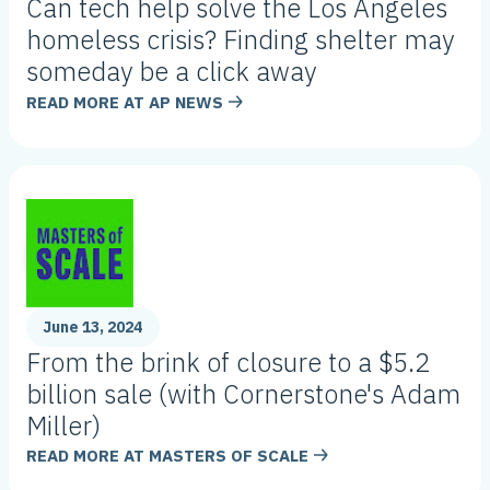
Can tech help solve the Los Angeles
homeless crisis? Finding shelter may
someday be a click away
READ MORE AT
AP NEWS
June 13, 2024
From the brink of closure to a $5.2
billion sale (with Cornerstone's Adam
Miller)
READ MORE AT
MASTERS OF SCALE