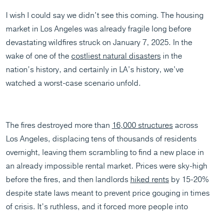
I wish I could say we didn’t see this coming. The housing
market in Los Angeles was already fragile long before
devastating wildfires struck on January 7, 2025. In the
wake of one of the
costliest natural disasters
in the
nation’s history, and certainly in LA’s history, we’ve
watched a worst-case scenario unfold.
The fires destroyed more than
16,000 structures
across
Los Angeles, displacing tens of thousands of residents
overnight, leaving them scrambling to find a new place in
an already impossible rental market. Prices were sky-high
before the fires, and then landlords
hiked rents
by 15-20%
despite state laws meant to prevent price gouging in times
of crisis. It’s ruthless, and it forced more people into