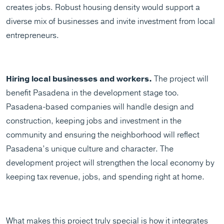
creates jobs. Robust housing density would support a
diverse mix of businesses and invite investment from local
entrepreneurs.
Hiring local businesses and workers.
The project will
benefit Pasadena in the development stage too.
Pasadena-based companies will handle design and
construction, keeping jobs and investment in the
community and ensuring the neighborhood will reflect
Pasadena’s unique culture and character. The
development project will strengthen the local economy by
keeping tax revenue, jobs, and spending right at home.
What makes this project truly special is how it integrates