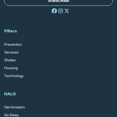
SUBSCRIBE
Pillars
Prevention
Services
Shelter
Housing
Technology
HALO
Get Answers
Go Deep