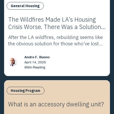
General Housing
The Wildfires Made LA’s Housing
Crisis Worse. There Was a Solution
Before They Ever Started.
After the LA wildfires, rebuilding seems like
the obvious solution for those who’ve lost
homes. As many as 40% of those impacted
won’t. This allows us to rethink housing in
Andre F. Bueno
LA and gives us an opportunity to be
April 14, 2025
8
Min Reading
creative.
Housing Program
What is an accessory dwelling unit?