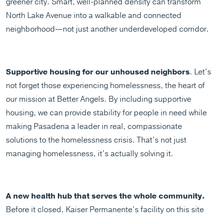
greener city. Smart, well-planned density can transform
North Lake Avenue into a walkable and connected
neighborhood—not just another underdeveloped corridor.
Supportive housing for our unhoused neighbors
. Let’s
not forget those experiencing homelessness, the heart of
our mission at Better Angels. By including supportive
housing, we can provide stability for people in need while
making Pasadena a leader in real, compassionate
solutions to the homelessness crisis. That’s not just
managing homelessness, it’s actually solving it.
A new health hub that serves the whole community.
Before it closed, Kaiser Permanente’s facility on this site