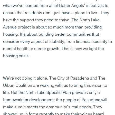
what we’ve learned from all of Better Angels’ initiatives to
ensure that residents don’t just have a place to live—they
have the support they need to thrive. The North Lake
Avenue project is about so much more than providing
housing. It’s about building better communities that
consider every aspect of stability, from financial security to
mental health to career growth. This is how we fight the
housing crisis.
We’re not doing it alone. The City of Pasadena and The
Urban Coalition are working with us to bring this vision to
life. But the North Lake Specific Plan provides only a
framework for development; the people of Pasadena will
make sure it meets the community’s real needs. They
showed up in force recently to make their voices heard.