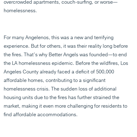
overcrowded apartments, couch-surfing, or worse—
homelessness.
For many Angelenos, this was a new and terrifying
experience. But for others, it was their reality long before
the fires. That’s why Better Angels was founded—to end
the LA homelessness epidemic. Before the wildfires, Los
Angeles County already faced a deficit of 500,000
affordable homes, contributing to a significant
homelessness crisis. The sudden loss of additional
housing units due to the fires has further strained the
market, making it even more challenging for residents to
find affordable accommodations.