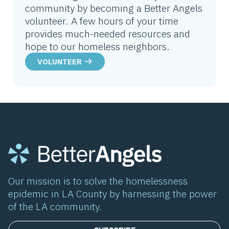
community by becoming a Better Angels
volunteer. A few hours of your time
provides much-needed resources and
hope to our homeless neighbors.
VOLUNTEER
Our mission is to solve the homelessness
epidemic in LA County by harnessing the power
of the LA community.