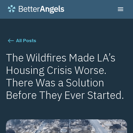
All Posts
The Wildfires Made LA’s
Housing Crisis Worse.
There Was a Solution
Before They Ever Started.