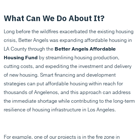
What Can We Do About It?
Long before the wildfires exacerbated the existing housing
crisis, Better Angels was expanding affordable housing in
LA County through the
Better Angels Affordable
Housing Fund
by streamlining housing production,
cutting costs, and expediting the investment and delivery
of new housing. Smart financing and development
strategies can put affordable housing within reach for
thousands of Angelenos, and this approach can address
the immediate shortage while contributing to the long-term
resilience of housing infrastructure in Los Angeles.​
For example, one of our projects is in the fire zone in