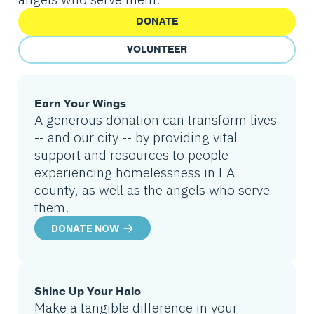
DONATE
VOLUNTEER
Earn Your Wings
A generous donation can transform lives
-- and our city -- by providing vital
support and resources to people
experiencing homelessness in LA
county, as well as the angels who serve
them.
DONATE NOW
Shine Up Your Halo
Make a tangible difference in your