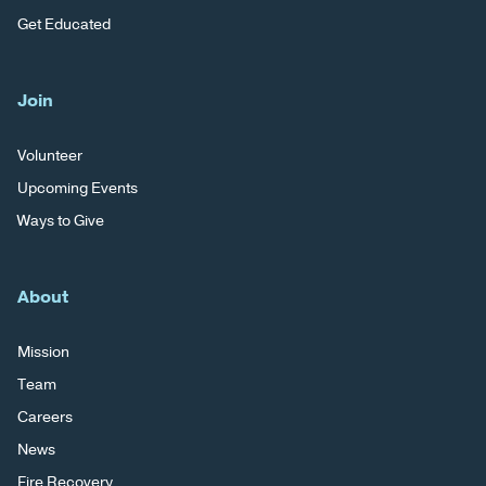
Get Educated
Join
Volunteer
Upcoming Events
Ways to Give
About
Mission
Team
Careers
News
Fire Recovery