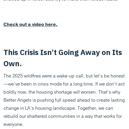
Check out a video here.
This Crisis Isn’t Going Away on Its
Own.
The 2025 wildfires were a wake-up call, but let’s be honest
—we’ve been in crisis mode for a long time. If we don’t act
boldly now, the housing shortage will worsen. That’s why
Better Angels is pushing full speed ahead to create lasting
change in LA’s housing landscape. Together, we can
rebuild our shattered communities in a way that works for
everyone.