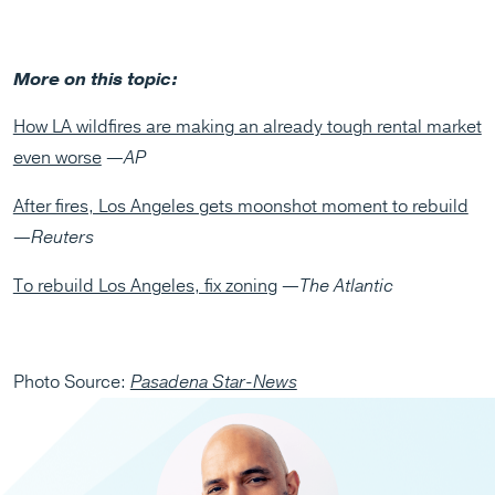
More on this topic:
How LA wildfires are making an already tough rental market
even worse
—
AP
After fires, Los Angeles gets moonshot moment to rebuild
—
Reuters
To rebuild Los Angeles, fix zoning
—
The Atlantic
Photo Source:
Pasadena Star-News