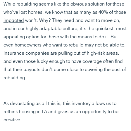
While rebuilding seems like the obvious solution for those
who’ve lost homes, we know that as many as
40% of those
impacted
won’t. Why? They need and want to move on,
and in our highly adaptable culture, it’s the quickest, most
appealing option for those with the means to do it. But
even homeowners who want to rebuild may not be able to.
Insurance companies are pulling out of high-risk areas,
and even those lucky enough to have coverage often find
that their payouts don’t come close to covering the cost of
rebuilding.
As devastating as all this is, this inventory allows us to
rethink housing in LA and gives us an opportunity to be
creative.