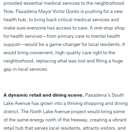
provided essential medical services to the neighborhood.
Now, Pasadena Mayor Victor Gordo is pushing for a new
health hub, to bring back critical medical services and
make sure everyone has access to care. A one-stop shop
for health services—from primary care to mental health
support—would be a game-changer for local residents. It
would bring convenient, high-quality care right to the
neighborhood, replacing what was lost and filling a huge
gap in local services.
A dynamic retail and dining scene.
Pasadena’s South
Lake Avenue has grown into a thriving shopping and dining
district. The North Lake Avenue project would bring some
of the same energy north of the freeway, creating a vibrant
retail hub that serves local residents, attracts visitors, and