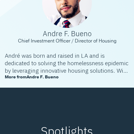
Andre F. Bueno
Chief Investment Officer / Director of Housing
André was born and raised in LA and is
dedicated to solving the homelessness epidemic
by leveraging innovative housing solutions. With
extensive experience in real estate development
More from
Andre F. Bueno
and a commitment to social impact, André
integrates strategic leadership, policy advocacy,
and technology to create sustainable, affordable
housing and foster thriving neighborhoods.
Spotlights