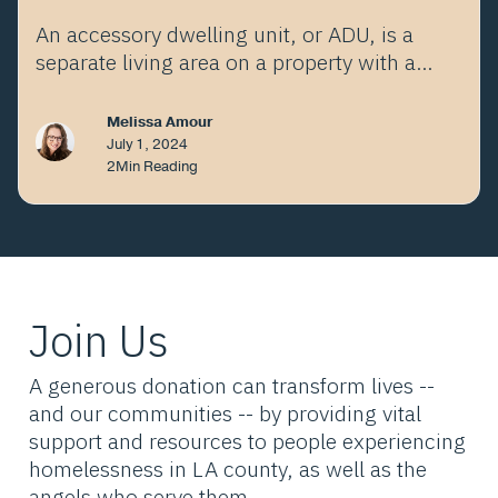
An accessory dwelling unit, or ADU, is a
separate living area on a property with a
proposed or existing primary residence.
Melissa Amour
July 1, 2024
2
Min Reading
Join Us
A generous donation can transform lives --
and our communities -- by providing vital
support and resources to people experiencing
homelessness in LA county, as well as the
angels who serve them.