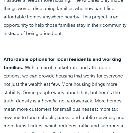
Pasadena needs more housing. The wildfires only made
things worse, displacing families who now can’t find
affordable homes anywhere nearby. This project is an
opportunity to help those families stay in their community
instead of being priced out.
Affordable options for local residents and working
families.
With a mix of market-rate and affordable
options, we can provide housing that works for everyone—
not just the wealthiest few. More housing brings more
stability. Some people worry about that, but here’s the
truth: density is a
benefit
, not a drawback. More homes
mean more
customers for small businesses; more tax
revenue to fund schools, parks, and public services; and
more transit riders, which reduces traffic and supports a