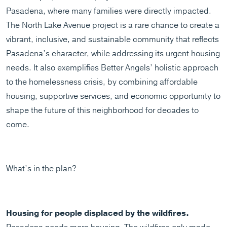
Pasadena, where many families were directly impacted.
The North Lake Avenue project is a rare chance to create a
vibrant, inclusive, and sustainable community that reflects
Pasadena’s character, while addressing its urgent housing
needs. It also exemplifies Better Angels’ holistic approach
to the homelessness crisis, by combining affordable
housing, supportive services, and economic opportunity to
shape the future of this neighborhood for decades to
come.
What’s in the plan?
Housing for people displaced by the wildfires.