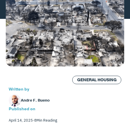
GENERAL HOUSING
Written by
Andre F. Bueno
Published on
April 14, 2025
-
8
Min Reading