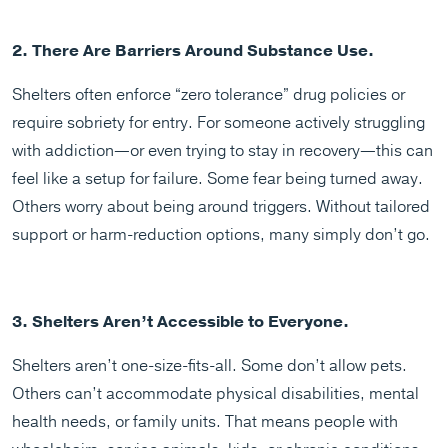
2. There Are Barriers Around Substance Use.
Shelters often enforce “zero tolerance” drug policies or
require sobriety for entry. For someone actively struggling
with addiction—or even trying to stay in recovery—this can
feel like a setup for failure. Some fear being turned away.
Others worry about being around triggers. Without tailored
support or harm-reduction options, many simply don’t go.
3. Shelters Aren’t Accessible to Everyone.
Shelters aren’t one-size-fits-all. Some don’t allow pets.
Others can’t accommodate physical disabilities, mental
health needs, or family units. That means people with