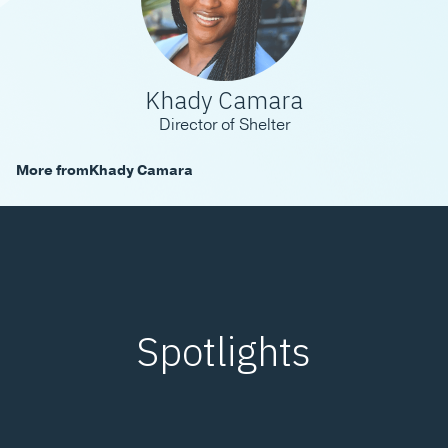
Khady Camara
Director of Shelter
More from
Khady Camara
Spotlights