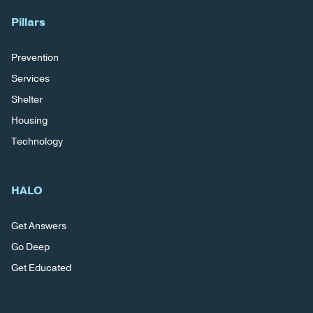
Pillars
Prevention
Services
Shelter
Housing
Technology
HALO
Get Answers
Go Deep
Get Educated