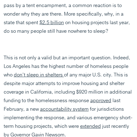
pass by a tent encampment, a common reaction is to
wonder why they are there. More specifically, why, in a
state that spent
$2.5 billion
on housing projects last year,
do so many people still have nowhere to sleep?
This is not only a valid but an important question. Indeed,
Los Angeles has the highest number of homeless people
who
don’t sleep in shelters
of any major U.S. city. This is
despite major attempts to improve housing and shelter
coverage in California, including $920 million in additional
funding to the homelessness response
approved
last
February, a new
accountability system
for jurisdictions
implementing the response, and various emergency short-
term housing projects, which were
extended
just recently
by Governor Gavin Newsom.