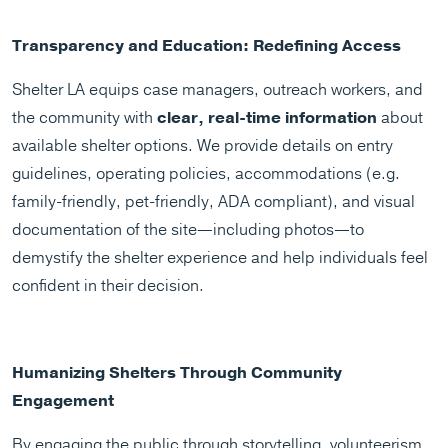
Transparency and Education: Redefining Access
Shelter LA equips case managers, outreach workers, and
the community with
clear, real-time information
about
available shelter options. We provide details on entry
guidelines, operating policies, accommodations (e.g.
family-friendly, pet-friendly, ADA compliant), and visual
documentation of the site—including photos—to
demystify the shelter experience and help individuals feel
confident in their decision.
Humanizing Shelters Through Community
Engagement
By engaging the public through storytelling, volunteerism,