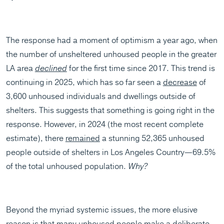
The response had a moment of optimism a year ago, when
the number of unsheltered unhoused people in the greater
LA area
declined
for the first time since 2017. This trend is
continuing in 2025, which has so far seen a
decrease
of
3,600 unhoused individuals and dwellings outside of
shelters. This suggests that something is going right in the
response. However, in 2024 (the most recent complete
estimate), there
remained
a stunning 52,365 unhoused
people outside of shelters in Los Angeles Country—69.5%
of the total unhoused population.
Why?
Beyond the myriad systemic issues, the more elusive