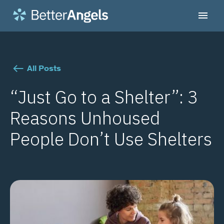
All Posts
“Just Go to a Shelter”: 3
Reasons Unhoused
People Don’t Use Shelters