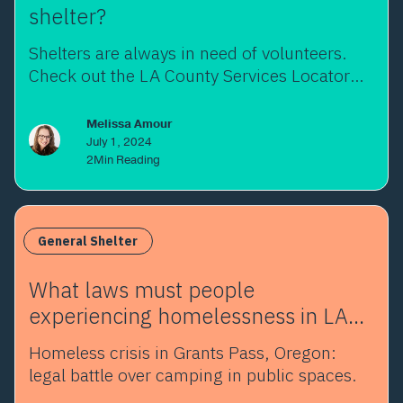
shelter?
Shelters are always in need of volunteers.
Check out the LA County Services Locator
and opportunities!
Melissa Amour
July 1, 2024
2
Min Reading
General Shelter
What laws must people
experiencing homelessness in LA
abide by?
Homeless crisis in Grants Pass, Oregon:
legal battle over camping in public spaces.