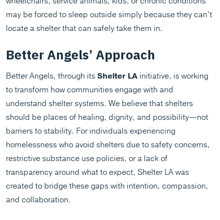
wheelchairs, service animals, kids, or chronic conditions
may be forced to sleep outside simply because they can’t
locate a shelter that can safely take them in.
Better Angels’ Approach
Better Angels, through its
Shelter LA
initiative, is working
to transform how communities engage with and
understand shelter systems. We believe that shelters
should be places of healing, dignity, and possibility—not
barriers to stability. For individuals experiencing
homelessness who avoid shelters due to safety concerns,
restrictive substance use policies, or a lack of
transparency around what to expect, Shelter LA was
created to bridge these gaps with intention, compassion,
and collaboration.