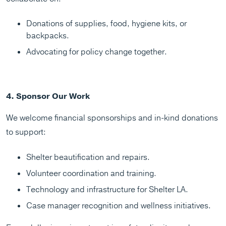
Donations of supplies, food, hygiene kits, or
backpacks.
Advocating for policy change together.
4. Sponsor Our Work
We welcome financial sponsorships and in-kind donations
to support:
Shelter beautification and repairs.
Volunteer coordination and training.
Technology and infrastructure for Shelter LA.
Case manager recognition and wellness initiatives.