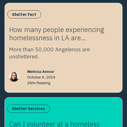
Shelter Fact
How many people experiencing
homelessness in LA are
unsheltered?
More than 50,000 Angelenos are
unsheltered.
Melissa Amour
October 8, 2024
2
Min Reading
Shelter Services
Can I volunteer at a homeless