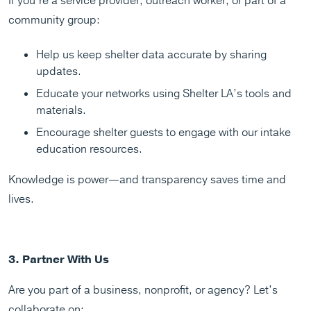
If you’re a service provider, outreach worker, or part of a
community group:
Help us keep shelter data accurate by sharing
updates.
Educate your networks using Shelter LA’s tools and
materials.
Encourage shelter guests to engage with our intake
education resources.
Knowledge is power—and transparency saves time and
lives.
3. Partner With Us
Are you part of a business, nonprofit, or agency? Let’s
collaborate on: