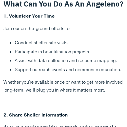
What Can You Do As An Angeleno?
1. Volunteer Your Time
Join our on-the-ground efforts to:
Conduct shelter site visits.
Participate in beautification projects.
Assist with data collection and resource mapping.
Support outreach events and community education.
Whether you're available once or want to get more involved
long-term, we’ll plug you in where it matters most.
2. Share Shelter Information