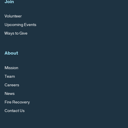
Join
Volunteer
Upcoming Events
Ways to Give
About
Mission
Team
Careers
News
Fire Recovery
Contact Us