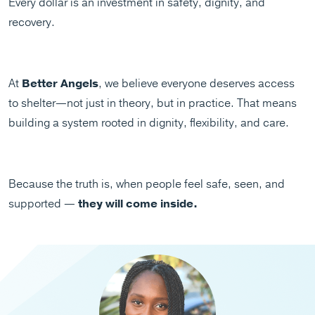
Every dollar is an investment in safety, dignity, and
recovery.
At
Better Angels
, we believe everyone deserves access
to shelter—not just in theory, but in practice. That means
building a system rooted in dignity, flexibility, and care.
Because the truth is, when people feel safe, seen, and
supported —
they will come inside.