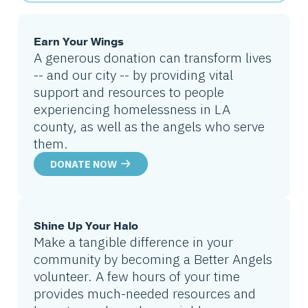
Earn Your Wings
A generous donation can transform lives
-- and our city -- by providing vital
support and resources to people
experiencing homelessness in LA
county, as well as the angels who serve
them.
DONATE NOW
Shine Up Your Halo
Make a tangible difference in your
community by becoming a Better Angels
volunteer. A few hours of your time
provides much-needed resources and