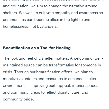
and education, we aim to change the narrative around
shelters. We work to cultivate empathy and awareness so
communities can become allies in the fight to end
homelessness, not bystanders.
Beautification as a Tool for Healing
The look and feel of a shelter matters. A welcoming, well-
maintained space can be transformative for someone in
crisis. Through our beautification efforts, we plan to
mobilize volunteers and resources to enhance shelter
environments—improving curb appeal, interior spaces,
and communal areas to reflect dignity, care, and
community pride.