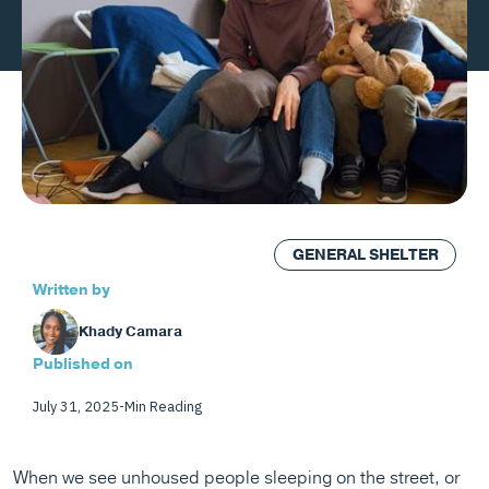
GENERAL SHELTER
Written by
Khady Camara
Published on
July 31, 2025
-
Min Reading
When we see unhoused people sleeping on the street, or