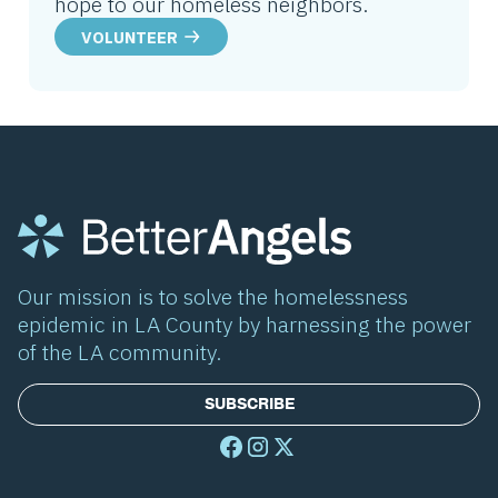
hope to our homeless neighbors.
VOLUNTEER
Our mission is to solve the homelessness
epidemic in LA County by harnessing the power
of the LA community.
SUBSCRIBE