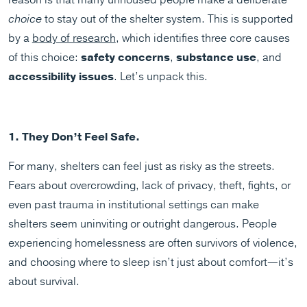
reason is that many unhoused people make a deliberate
choice
to stay out of the shelter system. This is supported
by a
body of research
, which identifies three core causes
of this choice:
safety concerns
,
substance use
, and
accessibility issues
. Let’s unpack this.
1. They Don’t Feel Safe.
For many, shelters can feel just as risky as the streets.
Fears about overcrowding, lack of privacy, theft, fights, or
even past trauma in institutional settings can make
shelters seem uninviting or outright dangerous. People
experiencing homelessness are often survivors of violence,
and choosing where to sleep isn’t just about comfort—it’s
about survival.