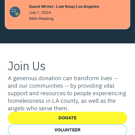
Guest Writer: Law Soup Los Angeles
July 1, 2024
9
Min Reading
Join Us
A generous donation can transform lives --
and our communities -- by providing vital
support and resources to people experiencing
homelessness in LA county, as well as the
angels who serve them.
DONATE
VOLUNTEER