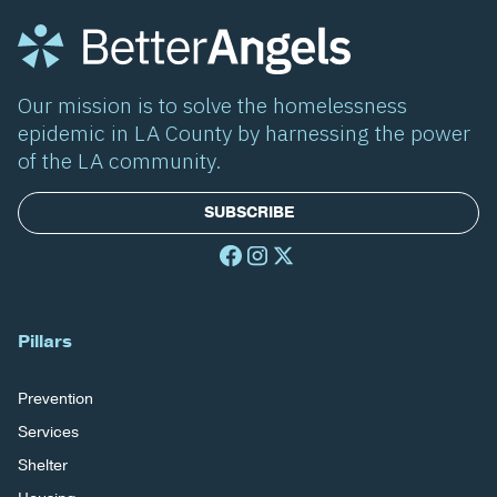
Our mission is to solve the homelessness
epidemic in LA County by harnessing the power
of the LA community.
SUBSCRIBE
Pillars
Prevention
Services
Shelter