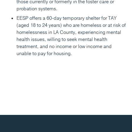
those currently or formerly in the foster care or
probation systems.
EESP offers a 60-day temporary shelter for TAY
(aged 18 to 24 years) who are homeless or at risk of
homelessness in LA County, experiencing mental
health issues, willing to seek mental health
treatment, and no income or low income and
unable to pay for housing.