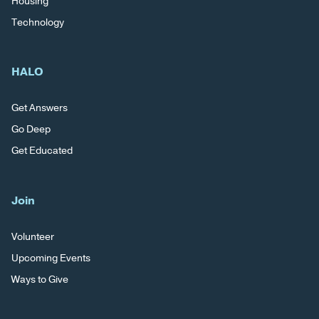
Housing
Technology
HALO
Get Answers
Go Deep
Get Educated
Join
Volunteer
Upcoming Events
Ways to Give