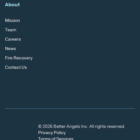
About
Mission
Team
Careers
News
Fire Recovery
Contact Us
© 2026 Better Angels Inc. All rights reserved.
Privacy Policy
Terms of Services