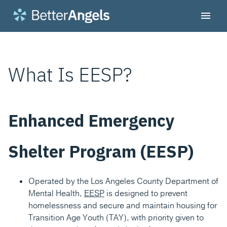
What Is EESP?
Enhanced Emergency
Shelter Program (EESP)
Operated by the Los Angeles County Department of
Mental Health,
EESP
is designed to prevent
homelessness and secure and maintain housing for
Transition Age Youth (TAY), with priority given to